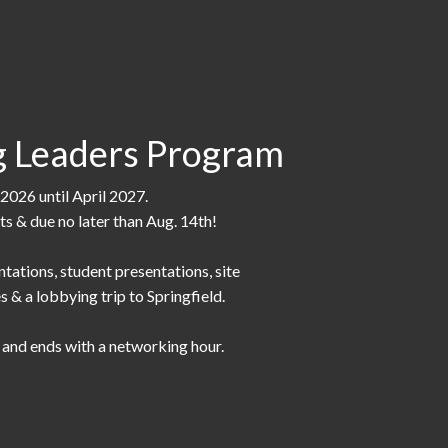
 Leaders Program
2026 until April 2027.
nts & due no later than Aug. 14th!
ntations, student presentations, site
s & a lobbying trip to Springfield.
n and ends with a networking hour.