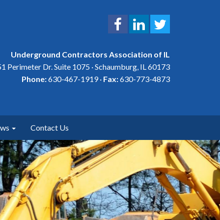
Underground Contractors Association of IL
1 Perimeter Dr. Suite 1075 · Schaumburg, IL 60173
Phone:
630-467-1919 ·
Fax:
630-773-4873
ews
Contact Us