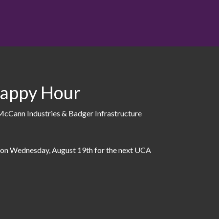
appy Hour
Cann Industries & Badger Infrastructure
 on Wednesday, August 19th for the next UCA