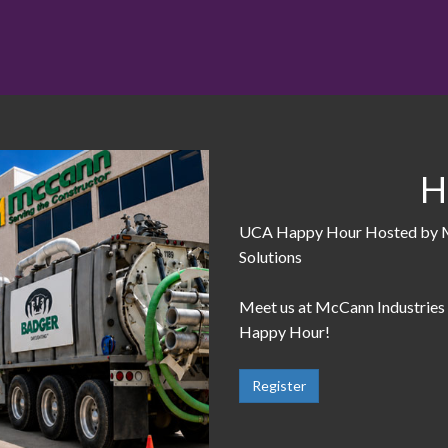
H
UCA Happy Hour Hosted by Mc
Solutions
Meet us at McCann Industries
Happy Hour!
Register