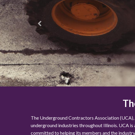
Th
The Underground Contractors Association (UCA), esta
underground industries throughout Illinois. UCA is
committed to helping its members and the industry