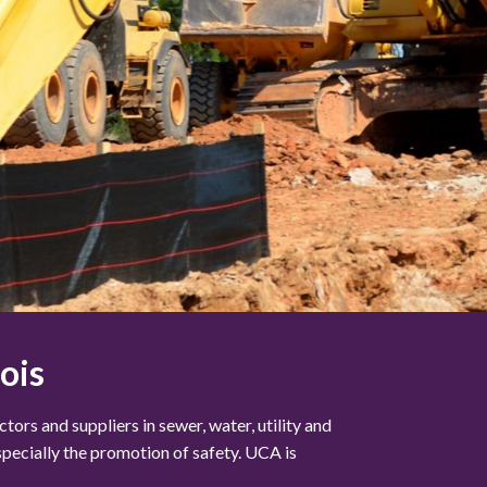
ois
ors and suppliers in sewer, water, utility and
specially the promotion of safety. UCA is