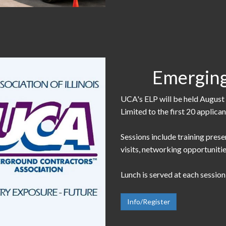
Emerging
UCA's ELP will be held August 
Limited to the first 20 applica
Sessions include training prese
visits, networking opportunitie
Lunch is served at each sessio
Info/Register