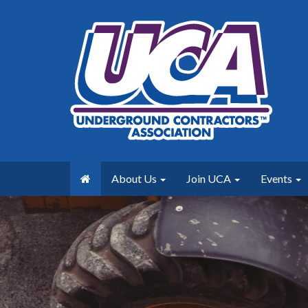
About Us
Join UCA
Events