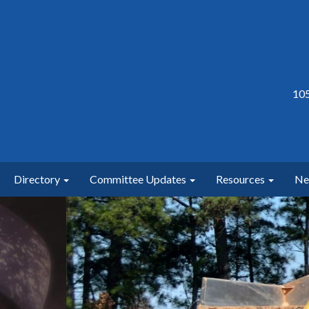
105
Directory
Committee Updates
Resources
N