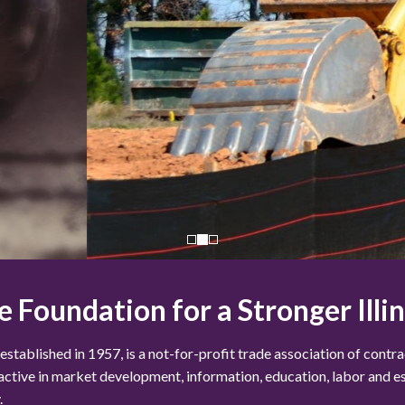
e Foundation for a Stronger Illin
blished in 1957, is a not-for-profit trade association of contract
 active in market development, information, education, labor and e
.