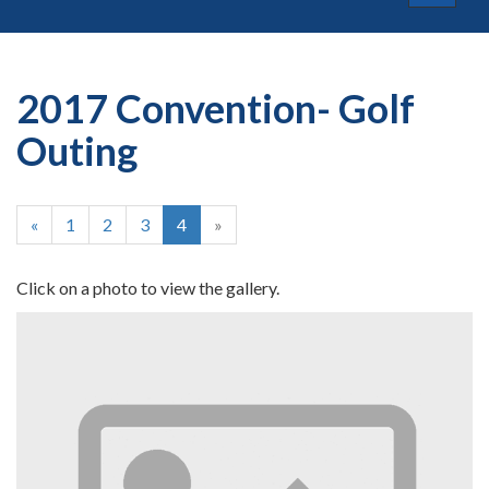
navigat
2017 Convention- Golf
Outing
«
1
2
3
4
»
Click on a photo to view the gallery.