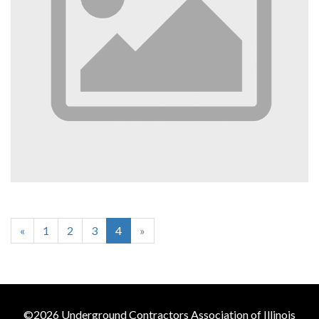
«
1
2
3
4
»
©2026 Underground Contractors Association of Illinois