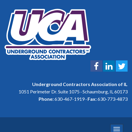
Underground Contractors Association of IL
1051 Perimeter Dr. Suite 1075 · Schaumburg, IL 60173
Phone:
630-467-1919 ·
Fax:
630-773-4873
Toggle