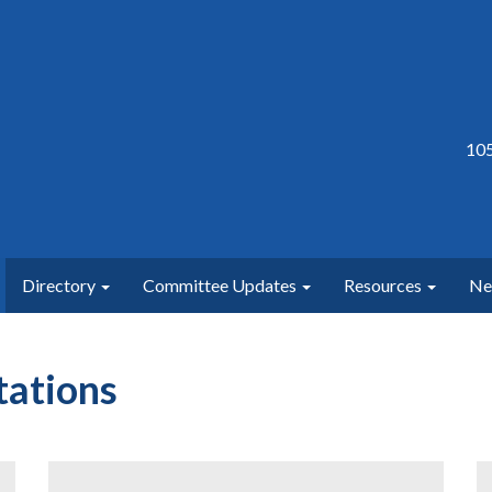
105
Directory
Committee Updates
Resources
N
ations