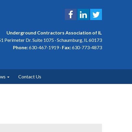
Underground Contractors Association of IL
1 Perimeter Dr. Suite 1075 · Schaumburg, IL 60173
Phone:
630-467-1919 ·
Fax:
630-773-4873
ews
Contact Us