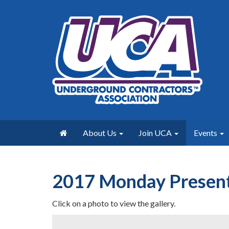
About Us
Join UCA
Events
2017 Monday Present
Click on a photo to view the gallery.