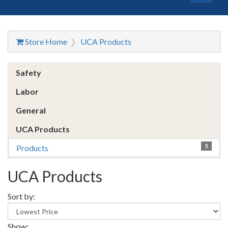
navigat
Store Home
UCA Products
Safety
Labor
General
UCA Products
5
Products
UCA Products
Sort by:
Show: