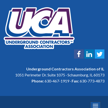
Underground Contractors Association of IL
1051 Perimeter Dr. Suite 1075 · Schaumburg, IL 60173
Phone:
630-467-1919 ·
Fax:
630-773-4873
Toggle