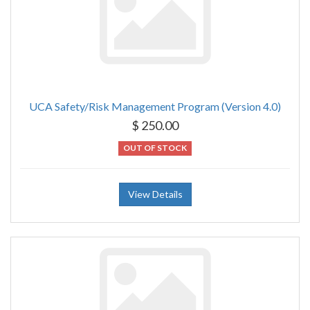
UCA Safety/Risk Management Program (Version 4.0)
$ 250.00
OUT OF STOCK
View Details