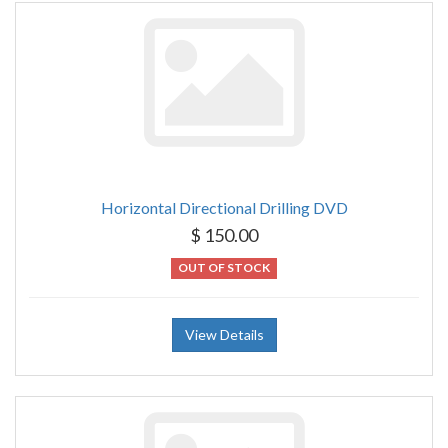
Horizontal Directional Drilling DVD
$ 150.00
OUT OF STOCK
View Details