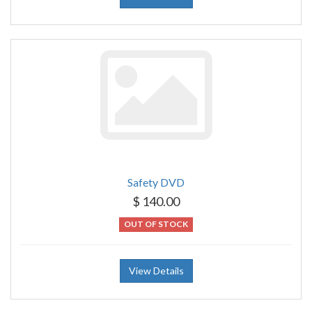
Safety DVD
$ 140.00
OUT OF STOCK
View Details