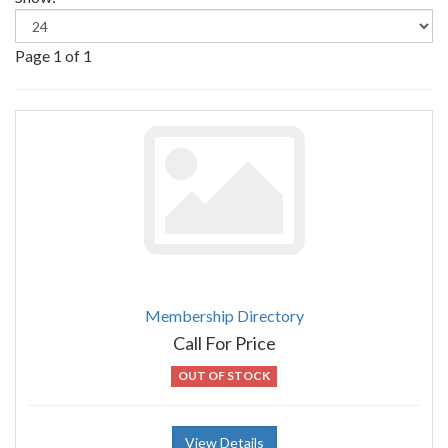
Page 1 of 1
Membership Directory
Call For Price
OUT OF STOCK
View Details