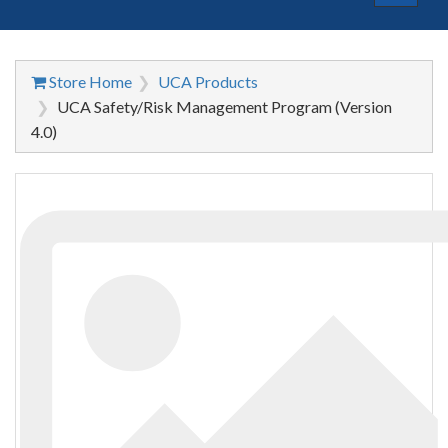
navigat
Store Home
UCA Products
UCA Safety/Risk Management Program (Version
4.0)