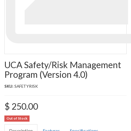
UCA Safety/Risk Management
Program (Version 4.0)
SKU:
SAFETYRISK
$ 250.00
Out of Stock
Description
Features
Specifications