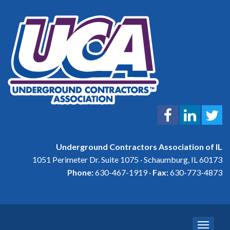
Underground Contractors Association of IL
1051 Perimeter Dr. Suite 1075 · Schaumburg, IL 60173
Phone:
630-467-1919 ·
Fax:
630-773-4873
Toggle